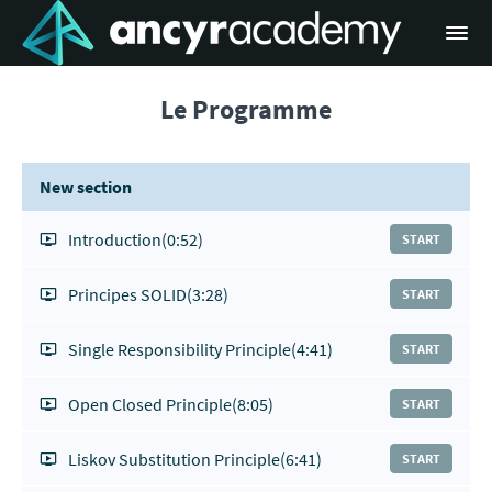
Le Programme
New section
Introduction
(0:52)
START
Principes SOLID
(3:28)
START
Single Responsibility Principle
(4:41)
START
Open Closed Principle
(8:05)
START
Liskov Substitution Principle
(6:41)
START