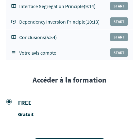
Interface Segregation Principle
(9:14)
START
Dependency Inversion Principle
(10:13)
START
Conclusions
(5:54)
START
Votre avis compte
START
Accéder à la formation
FREE
Gratuit